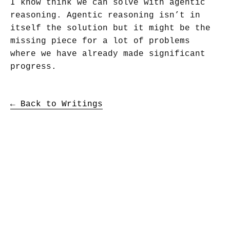
I know think we can solve with agentic
reasoning. Agentic reasoning isn’t in
itself the solution but it might be the
missing piece for a lot of problems
where we have already made significant
progress.
← Back to Writings