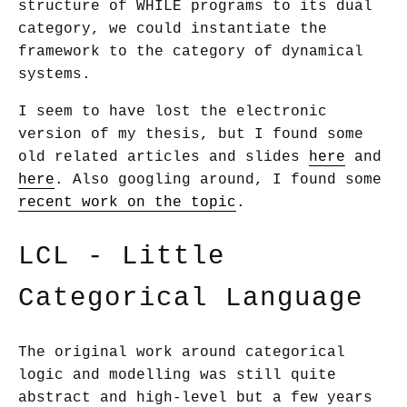
structure of WHILE programs to its dual
category, we could instantiate the
framework to the category of dynamical
systems.
I seem to have lost the electronic
version of my thesis, but I found some
old related articles and slides
here
and
here
. Also googling around, I found some
recent work on the topic
.
LCL - Little
Categorical Language
The original work around categorical
logic and modelling was still quite
abstract and high-level but a few years