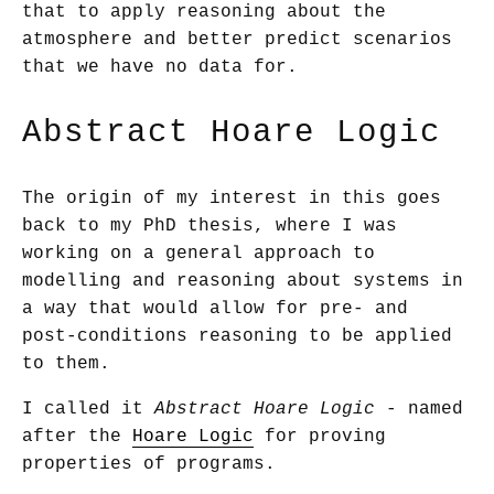
that to apply reasoning about the
atmosphere and better predict scenarios
that we have no data for.
Abstract Hoare Logic
The origin of my interest in this goes
back to my PhD thesis, where I was
working on a general approach to
modelling and reasoning about systems in
a way that would allow for pre- and
post-conditions reasoning to be applied
to them.
I called it
Abstract Hoare Logic
- named
after the
Hoare Logic
for proving
properties of programs.