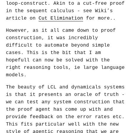
loop-construct. Akin to a cut-free proof
in the sequent calculus - see Wiki’s
article on
Cut Elimination
for more..
However, as it all came down to proof
construction, it was incredibly
difficult to automate beyond simple
cases. This is the bit that I am
hopefull can now be solved with the
right reasoning tools, ie large language
models.
The beauty of LCL and dynamicals systems
is that it presents an oracle of truth -
we can test any system construction that
the proof agent has come up with and
provide feedback on the error rates etc.
This fits particular well with the new
style of agentic reasoning that we are