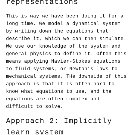
representations
This is way we have been doing it for a
long time. We model a dynamical system
by writing down the equations that
describe it, which we can then simulate.
We use our knowledge of the system and
general physics to define it. Often this
means applying Navier-Stokes equations
to fluid systems, or Newton’s laws to
mechanical systems. THe downside of this
approach is that it is often hard to
know what equations to use, and the
equations are often complex and
difficult to solve.
Approach 2: Implicitly
learn system