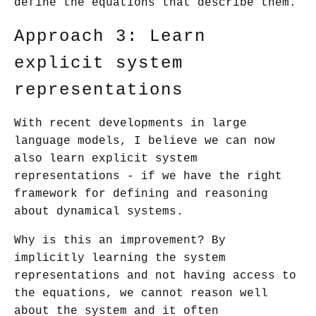
define the equations that describe them.
Approach 3: Learn
explicit system
representations
With recent developments in large
language models, I believe we can now
also learn explicit system
representations - if we have the right
framework for defining and reasoning
about dynamical systems.
Why is this an improvement? By
implicitly learning the system
representations and not having access to
the equations, we cannot reason well
about the system and it often