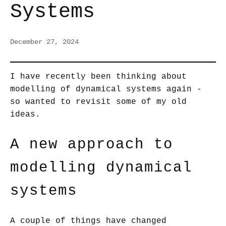
Systems
December 27, 2024
I have recently been thinking about
modelling of dynamical systems again -
so wanted to revisit some of my old
ideas.
A new approach to
modelling dynamical
systems
A couple of things have changed