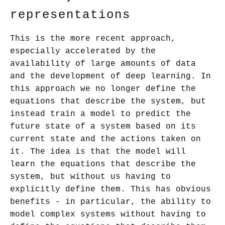
representations
This is the more recent approach,
especially accelerated by the
availability of large amounts of data
and the development of deep learning. In
this approach we no longer define the
equations that describe the system, but
instead train a model to predict the
future state of a system based on its
current state and the actions taken on
it. The idea is that the model will
learn the equations that describe the
system, but without us having to
explicitly define them. This has obvious
benefits - in particular, the ability to
model complex systems without having to