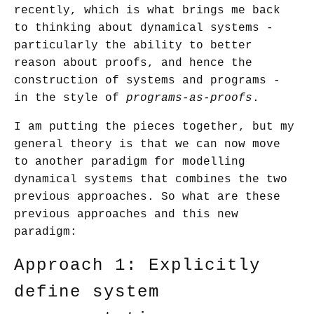
recently, which is what brings me back
to thinking about dynamical systems -
particularly the ability to better
reason about proofs, and hence the
construction of systems and programs -
in the style of
programs-as-proofs
.
I am putting the pieces together, but my
general theory is that we can now move
to another paradigm for modelling
dynamical systems that combines the two
previous approaches. So what are these
previous approaches and this new
paradigm:
Approach 1: Explicitly
define system