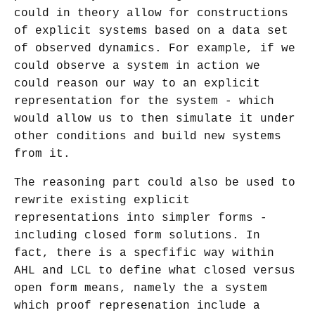
could in theory allow for constructions
of explicit systems based on a data set
of observed dynamics. For example, if we
could observe a system in action we
could reason our way to an explicit
representation for the system - which
would allow us to then simulate it under
other conditions and build new systems
from it.
The reasoning part could also be used to
rewrite existing explicit
representations into simpler forms -
including closed form solutions. In
fact, there is a specfific way within
AHL and LCL to define what closed versus
open form means, namely the a system
which proof represenation include a