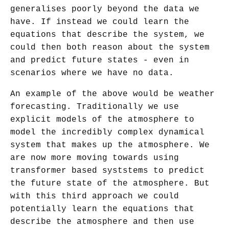
generalises poorly beyond the data we
have. If instead we could learn the
equations that describe the system, we
could then both reason about the system
and predict future states - even in
scenarios where we have no data.
An example of the above would be weather
forecasting. Traditionally we use
explicit models of the atmosphere to
model the incredibly complex dynamical
system that makes up the atmosphere. We
are now more moving towards using
transformer based syststems to predict
the future state of the atmosphere. But
with this third approach we could
potentially learn the equations that
describe the atmosphere and then use