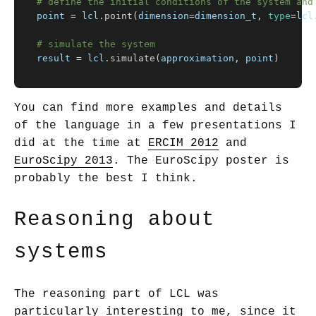
point
=
lcl
.
point
(
dimension
=
dimension_t
,
type
=
lcl
result
=
lcl
.
simulate
(
approximation
,
point
)
You can find more examples and details
of the language in a few presentations I
did at the time at
ERCIM 2012
and
EuroScipy 2013
. The EuroScipy poster is
probably the best I think.
Reasoning about
systems
The reasoning part of LCL was
particularly interesting to me, since it