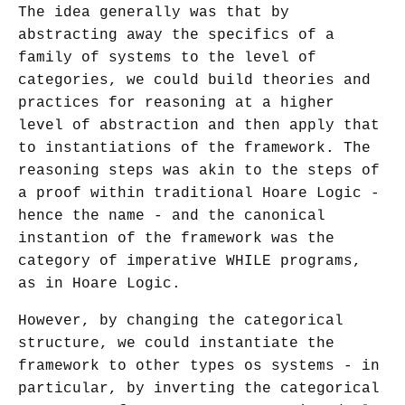
The idea generally was that by
abstracting away the specifics of a
family of systems to the level of
categories, we could build theories and
practices for reasoning at a higher
level of abstraction and then apply that
to instantiations of the framework. The
reasoning steps was akin to the steps of
a proof within traditional Hoare Logic -
hence the name - and the canonical
instantion of the framework was the
category of imperative WHILE programs,
as in Hoare Logic.
However, by changing the categorical
structure, we could instantiate the
framework to other types os systems - in
particular, by inverting the categorical