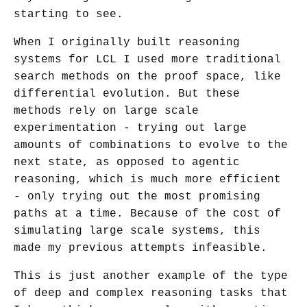
starting to see.
When I originally built reasoning
systems for LCL I used more traditional
search methods on the proof space, like
differential evolution. But these
methods rely on large scale
experimentation - trying out large
amounts of combinations to evolve to the
next state, as opposed to agentic
reasoning, which is much more efficient
- only trying out the most promising
paths at a time. Because of the cost of
simulating large scale systems, this
made my previous attempts infeasible.
This is just another example of the type
of deep and complex reasoning tasks that