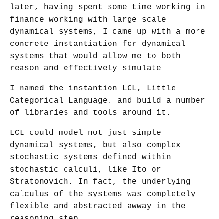
later, having spent some time working in
finance working with large scale
dynamical systems, I came up with a more
concrete instantiation for dynamical
systems that would allow me to both
reason and effectively simulate
I named the instantion LCL, Little
Categorical Language, and build a number
of libraries and tools around it.
LCL could model not just simple
dynamical systems, but also complex
stochastic systems defined within
stochastic calculi, like Ito or
Stratonovich. In fact, the underlying
calculus of the systems was completely
flexible and abstracted awway in the
reasoning step.