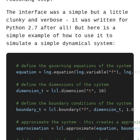
The interface was a simple but a little
clunky and verbose - it was written for
Python 2.7 after all! But here is a
simple example of how to use it to
simulate a simple dynamical system:
equation
=
lng
.
equation
(
lng
.
variable
(
"
f
"
),
lng
.
di
dimension_t
=
lcl
.
dimension
(
"
t
"
,
10
)
boundary_t
=
lcl
.
boundary
(
"
f
"
,
dimension_t
,
1.0
)
approximation
=
lcl
.
approximate
(
equation
,
boundar