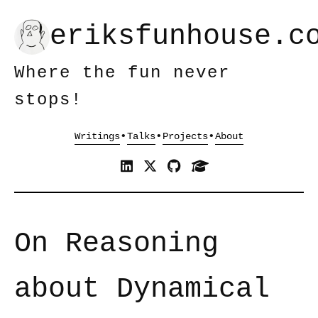
eriksfunhouse.c
Where the fun never
stops!
•
•
•
On Reasoning
about Dynamical