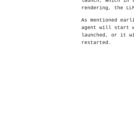
launch, which in 
rendering, the LL
As mentioned earl
agent will start 
launched, or it w
restarted.