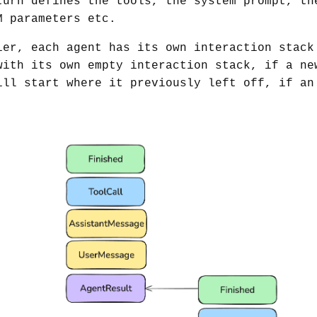
turn defines the tools, the system prompt, th
M parameters etc.
ier, each agent has its own interaction stack
with its own empty interaction stack, if a ne
ill start where it previously left off, if an