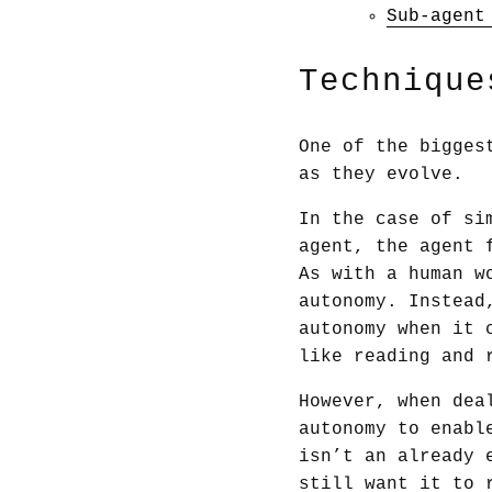
Sub-agent
Technique
One of the bigges
as they evolve.
In the case of si
agent, the agent 
As with a human w
autonomy. Instead
autonomy when it 
like reading and 
However, when dea
autonomy to enabl
isn’t an already 
still want it to 