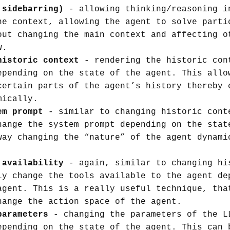
 sidebarring)
- allowing thinking/reasoning i
he context, allowing the agent to solve parti
out changing the main context and affecting o
w.
historic context
- rendering the historic con
epending on the state of the agent. This allo
certain parts of the agent’s history thereby 
mically.
em prompt
- similar to changing historic cont
hange the system prompt depending on the stat
way changing the “nature” of the agent dynami
 availability
- again, similar to changing hi
ly change the tools available to the agent de
agent. This is a really useful technique, tha
hange the action space of the agent.
parameters
- changing the parameters of the L
epending on the state of the agent. This can 