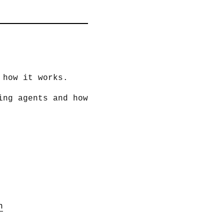
 how it works.
ing agents and how
n