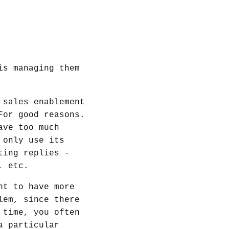
is managing them
 sales enablement
For good reasons.
ave too much
 only use its
ting replies -
, etc.
nt to have more
lem, since there
 time, you often
a particular