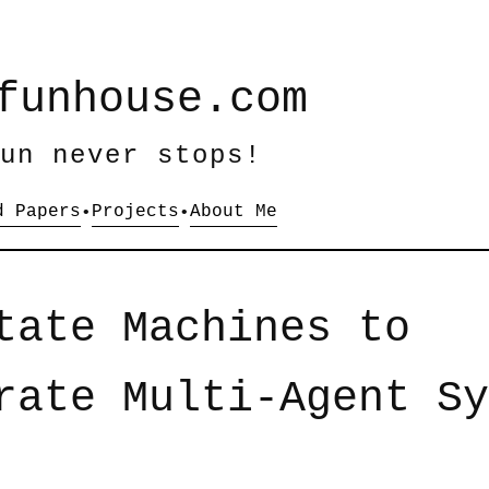
funhouse.com
un never stops!
d Papers
Projects
About Me
•
•
tate Machines to
rate Multi-Agent Sy