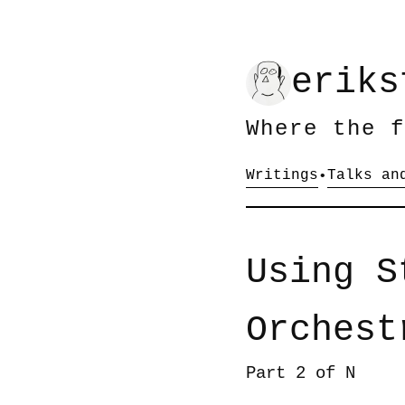
eriks
Where the f
Writings
Talks an
•
Using S
Orchest
Part 2 of N