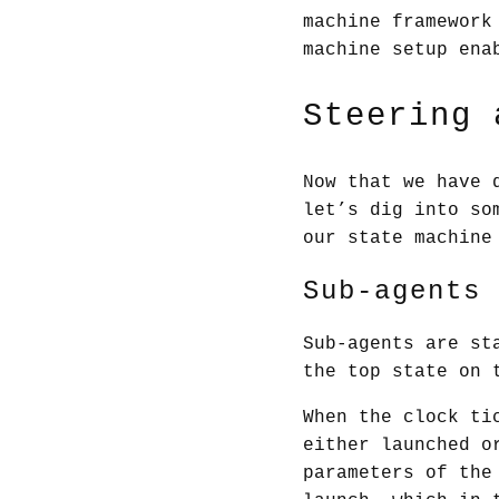
machine framework
machine setup ena
Steering 
Now that we have 
let’s dig into so
our state machine
Sub-agents
Sub-agents are st
the top state on 
When the clock ti
either launched o
parameters of th