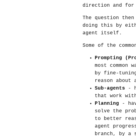
direction and for
The question then
doing this by eit
agent itself.
Some of the commo
Prompting (Pr
most common w
by fine-tunin
reason about 
Sub-agents
- h
that work wit
Planning
- hav
solve the pro
to better rea
agent progres
branch, by a 