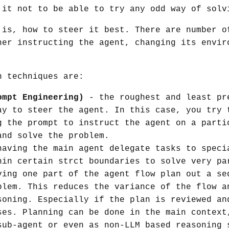
 it not to be able to try any odd way of solv
 is, how to steer it best. There are number o
her instructing the agent, changing its envir
n techniques are:
ompt Engineering)
- the roughest and least pr
ay to steer the agent. In this case, you try 
g the prompt to instruct the agent on a parti
and solve the problem.
aving the main agent delegate tasks to speci
hin certain strct boundaries to solve very pa
ing one part of the agent flow plan out a se
blem. This reduces the variance of the flow a
soning. Especially if the plan is reviewed an
ses. Planning can be done in the main context
sub-agent or even as non-LLM based reasoning 