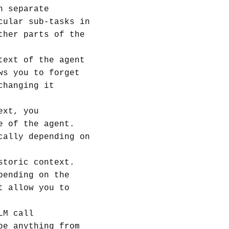
n separate
cular sub-tasks in
ther parts of the
text of the agent
ws you to forget
changing it
ext, you
e of the agent.
cally depending on
storic context.
pending on the
t allow you to
LM call
be anything from