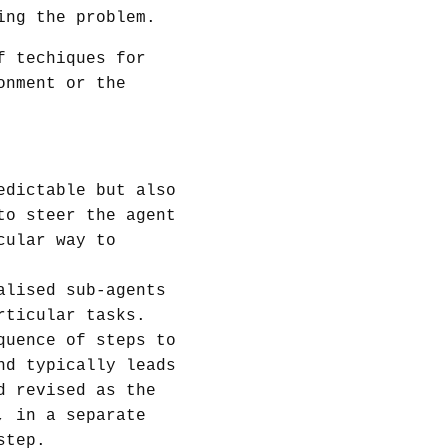
ing the problem.
f techiques for
onment or the
edictable but also
to steer the agent
cular way to
alised sub-agents
rticular tasks.
quence of steps to
nd typically leads
d revised as the
, in a separate
step.