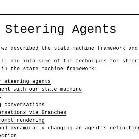
 Steering Agents
we described the state machine framework and
ill dig into some of the techniques for steer
 in the state machine framework:
r steering agents
gent with our state machine
s
g conversations
ersations via Branches
rompt rendering
and dynamically changing an agent’s definitio
ection