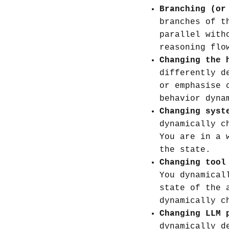
Branching (or
branches of t
parallel with
reasoning flo
Changing the 
differently d
or emphasise 
behavior dyna
Changing syst
dynamically c
You are in a 
the state.
Changing tool
You dynamical
state of the 
dynamically c
Changing LLM 
dynamically d