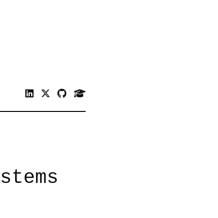
stems