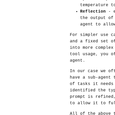
temperature t
Reflection
- e
the output of
agent to allo
For simpler use c
and a fixed set o
into more complex
tool usage, you o
agent.
In our case we of
have a sub-agent 
of tasks it needs
identified the ty
prompt is refined
to allow it to fu
All of the above 