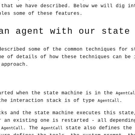
 that we have described. Below we will dig in
bles some of these features.
an agent with our state
described some of the common techniques for s
me of details of how these techniques can be 
 approach.
arted when the state machine is in the
AgentCal
the interaction stack is of type
.
AgentCall
cks and the state machine executes this state
r an existing one is restarted - all dependin
e
. The
state also defines the 
AgentCall
AgentCall