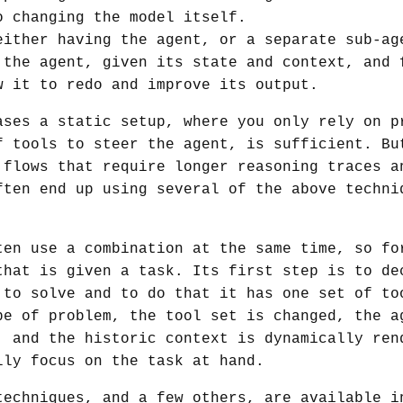
o changing the model itself.
ither having the agent, or a separate sub-ag
 the agent, given its state and context, and 
w it to redo and improve its output.
ases a static setup, where you only rely on p
f tools to steer the agent, is sufficient. Bu
 flows that require longer reasoning traces a
ften end up using several of the above techni
ten use a combination at the same time, so fo
that is given a task. Its first step is to de
 to solve and to do that it has one set of to
pe of problem, the tool set is changed, the a
, and the historic context is dynamically ren
lly focus on the task at hand.
techniques, and a few others, are available i