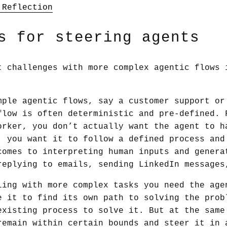
 Reflection
s for steering agents
t challenges with more complex agentic flows 
mple agentic flows, say a customer support or
flow is often deterministic and pre-defined. 
orker, you don’t actually want the agent to h
, you want it to follow a defined process and
comes to interpreting human inputs and genera
replying to emails, sending LinkedIn messages
ling with more complex tasks you need the age
e it to find its own path to solving the prob
existing process to solve it. But at the same
remain within certain bounds and steer it in 