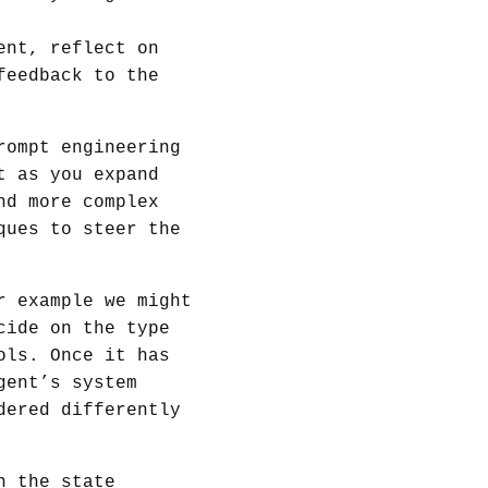
ent, reflect on
feedback to the
rompt engineering
t as you expand
nd more complex
ques to steer the
r example we might
cide on the type
ols. Once it has
gent’s system
dered differently
n the state