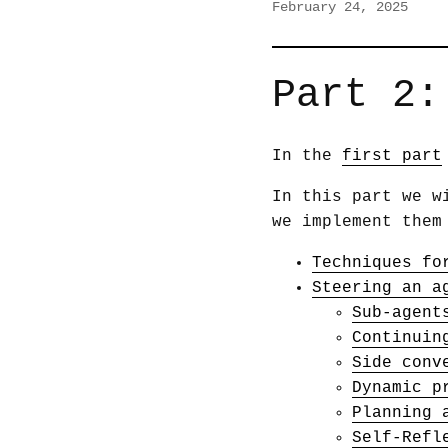
February 24, 2025
Part 2:
In the
first part
In this part we w
we implement them
Techniques fo
Steering an a
Sub-agent
Continuin
Side conv
Dynamic p
Planning 
Self-Refl