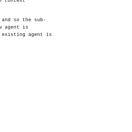
e context
 and so the sub-
w agent is
 existing agent is