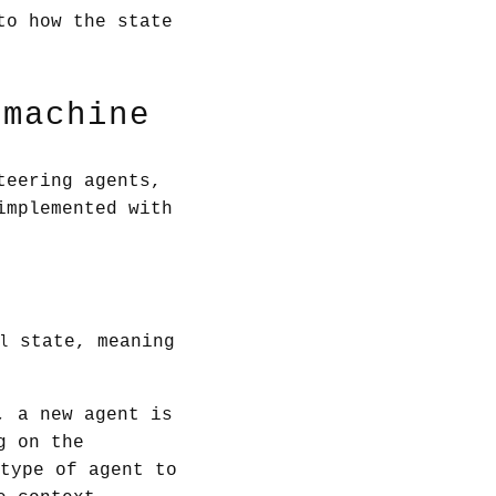
to how the state
 machine
teering agents,
implemented with
state, meaning
l
, a new agent is
g on the
type of agent to