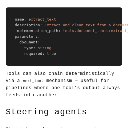
name
:
extract_text
description
:
Extract and clean text from a docume
implementation_path
:
tools.document_tools:extract
parameters
:
document
:
type
:
string
required
:
true
Tools can also chain deterministically
via a
mechanism — useful for
next_tool
pipelines where one tool’s output always
feeds into another.
Steering agents