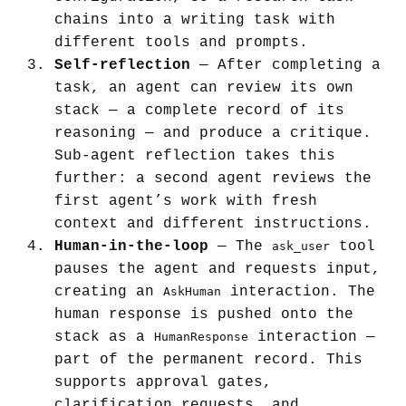
chains into a writing task with
different tools and prompts.
Self-reflection
— After completing a
task, an agent can review its own
stack — a complete record of its
reasoning — and produce a critique.
Sub-agent reflection takes this
further: a second agent reviews the
first agent’s work with fresh
context and different instructions.
Human-in-the-loop
— The
tool
ask_user
pauses the agent and requests input,
creating an
interaction. The
AskHuman
human response is pushed onto the
stack as a
interaction —
HumanResponse
part of the permanent record. This
supports approval gates,
clarification requests, and