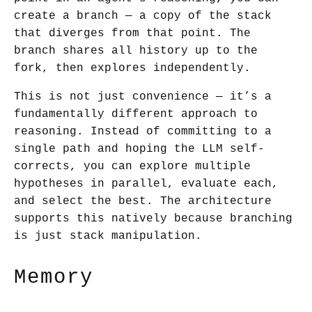
create a branch — a copy of the stack
that diverges from that point. The
branch shares all history up to the
fork, then explores independently.
This is not just convenience — it’s a
fundamentally different approach to
reasoning. Instead of committing to a
single path and hoping the LLM self-
corrects, you can explore multiple
hypotheses in parallel, evaluate each,
and select the best. The architecture
supports this natively because branching
is just stack manipulation.
Memory