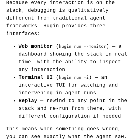
Because every interaction is on the
stack, debugging is qualitatively
different from traditional agent
frameworks. Hugin provides three
interfaces:
Web monitor
(
) — a
hugin run --monitor
dashboard showing the stack in real
time, with the ability to inspect
any interaction
Terminal UI
(
) — an
hugin run -i
interactive TUI for watching and
intervening in agent runs
Replay
— rewind to any point in the
stack and re-run from there, with
different configuration if needed
This means when something goes wrong,
you can see exactly what the agent saw,