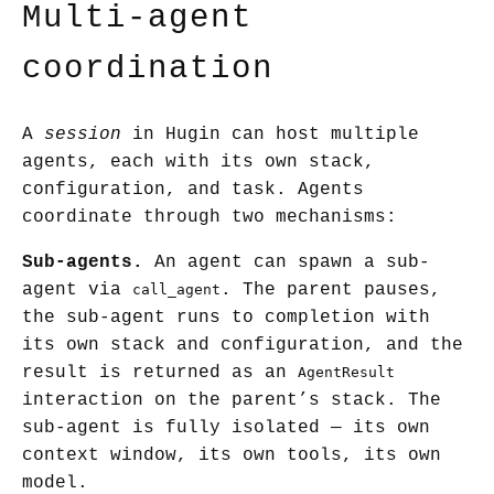
Multi-agent
coordination
A
session
in Hugin can host multiple
agents, each with its own stack,
configuration, and task. Agents
coordinate through two mechanisms:
Sub-agents.
An agent can spawn a sub-
agent via
. The parent pauses,
call_agent
the sub-agent runs to completion with
its own stack and configuration, and the
result is returned as an
AgentResult
interaction on the parent’s stack. The
sub-agent is fully isolated — its own
context window, its own tools, its own
model.