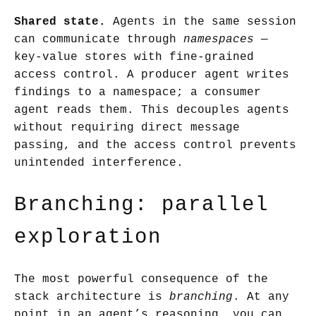
Shared state.
Agents in the same session
can communicate through
namespaces
—
key-value stores with fine-grained
access control. A producer agent writes
findings to a namespace; a consumer
agent reads them. This decouples agents
without requiring direct message
passing, and the access control prevents
unintended interference.
Branching: parallel
exploration
The most powerful consequence of the
stack architecture is
branching
. At any
point in an agent’s reasoning, you can