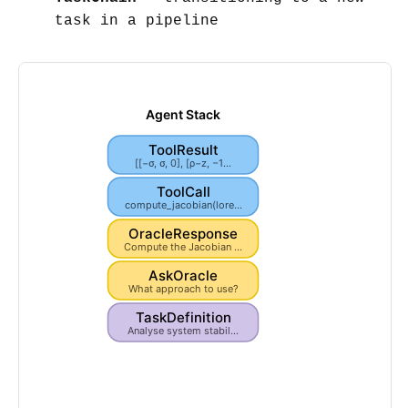
task in a pipeline
Agent Stack
AskOracle
Analyse eigenvalues
ToolResult
[[−σ, σ, 0], [ρ−z, −1...
ToolCall
compute_jacobian(lore...
OracleResponse
Compute the Jacobian ...
AskOracle
What approach to use?
TaskDefinition
Analyse system stabil...