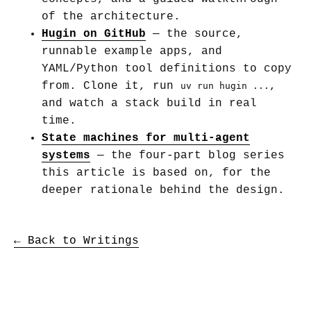
of the architecture.
Hugin on GitHub
— the source,
runnable example apps, and
YAML/Python tool definitions to copy
from. Clone it, run
,
uv run hugin ...
and watch a stack build in real
time.
State machines for multi-agent
systems
— the four-part blog series
this article is based on, for the
deeper rationale behind the design.
← Back to Writings