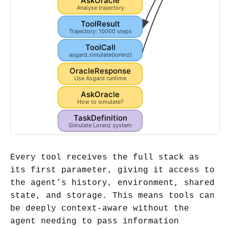
OracleResponse
Chaotic attractor det...
AskOracle
Analyse trajectory
ToolResult
Trajectory: 10000 steps
ToolCall
asgard.simulate(lorenz)
OracleResponse
Use Asgard runtime
AskOracle
How to simulate?
TaskDefinition
Simulate Lorenz system
Every tool receives the full stack as
its first parameter, giving it access to
the agent’s history, environment, shared
state, and storage. This means tools can
be deeply context-aware without the
agent needing to pass information