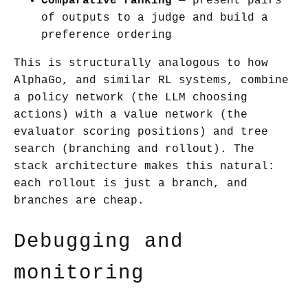
Comparative ranking
— present pairs
of outputs to a judge and build a
preference ordering
This is structurally analogous to how
AlphaGo, and similar RL systems, combine
a policy network (the LLM choosing
actions) with a value network (the
evaluator scoring positions) and tree
search (branching and rollout). The
stack architecture makes this natural:
each rollout is just a branch, and
branches are cheap.
Debugging and
monitoring