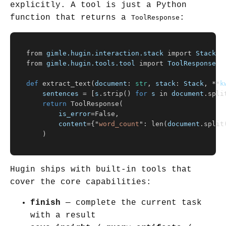
explicitly. A tool is just a Python
function that returns a
:
ToolResponse
from
gimle.hugin.interaction.stack
import
Stack
from
gimle.hugin.tools.tool
import
ToolResponse
def
extract_text
(
document
:
str
,
stack
:
Stack
,
**
k
sentences
=
[
s
.
strip
()
for
s
in
document
.
spli
return
ToolResponse
(
is_error
=
False
,
content
=
{
"
word_count
"
:
len
(
document
.
split
)
Hugin ships with built-in tools that
cover the core capabilities:
finish
— complete the current task
with a result