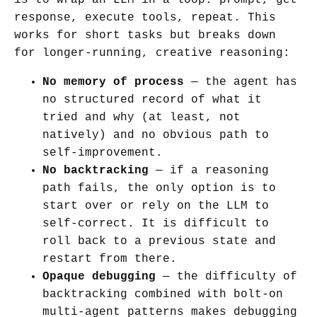
response, execute tools, repeat. This
works for short tasks but breaks down
for longer-running, creative reasoning:
No memory of process
— the agent has
no structured record of what it
tried and why (at least, not
natively) and no obvious path to
self-improvement.
No backtracking
— if a reasoning
path fails, the only option is to
start over or rely on the LLM to
self-correct. It is difficult to
roll back to a previous state and
restart from there.
Opaque debugging
— the difficulty of
backtracking combined with bolt-on
multi-agent patterns makes debugging