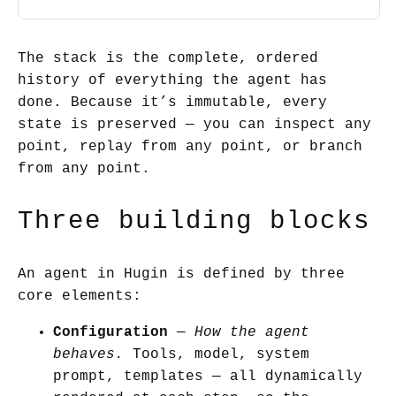
The stack is the complete, ordered
history of everything the agent has
done. Because it’s immutable, every
state is preserved — you can inspect any
point, replay from any point, or branch
from any point.
Three building blocks
An agent in Hugin is defined by three
core elements:
Configuration
—
How the agent
behaves.
Tools, model, system
prompt, templates — all dynamically