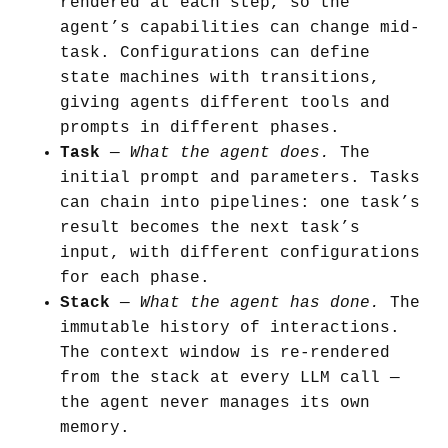
rendered at each step, so the
agent’s capabilities can change mid-
task. Configurations can define
state machines with transitions,
giving agents different tools and
prompts in different phases.
Task
—
What the agent does.
The
initial prompt and parameters. Tasks
can chain into pipelines: one task’s
result becomes the next task’s
input, with different configurations
for each phase.
Stack
—
What the agent has done.
The
immutable history of interactions.
The context window is re-rendered
from the stack at every LLM call —
the agent never manages its own
memory.