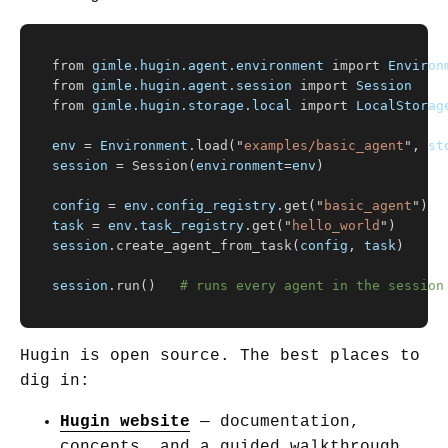
from
gimle.hugin.agent.environment
import
Environ
from
gimle.hugin.agent.session
import
Session
from
gimle.hugin.storage.local
import
LocalStorag
env
=
Environment
.
load
(
"
examples/basic_agent
"
,
st
session
=
Session
(
environment
=
env
)
config
=
env
.
config_registry
.
get
(
"
basic_agent
"
)
task
=
env
.
task_registry
.
get
(
"
hello_world
"
)
session
.
create_agent_from_task
(
config
,
task
)
session
.
run
()
Hugin is open source. The best places to
dig in:
Hugin website
— documentation,
concepts, and a guided walkthrough