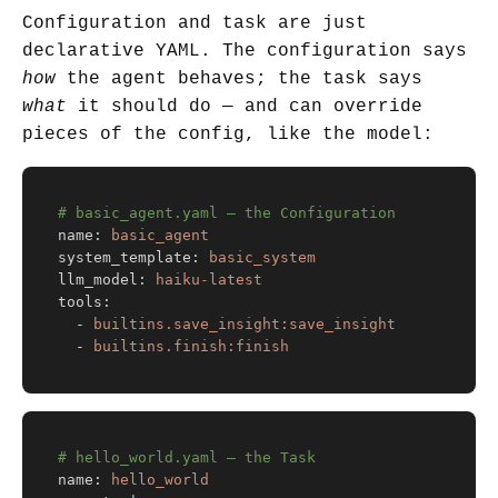
Configuration and task are just
declarative YAML. The configuration says
how
the agent behaves; the task says
what
it should do — and can override
pieces of the config, like the model:
# basic_agent.yaml — the Configuration
name
:
basic_agent
system_template
:
basic_system
llm_model
:
haiku-latest
tools
:
-
builtins.save_insight:save_insight
-
builtins.finish:finish
# hello_world.yaml — the Task
name
:
hello_world