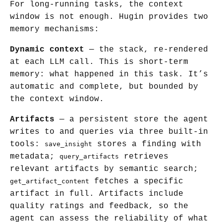
For long-running tasks, the context
window is not enough. Hugin provides two
memory mechanisms:
Dynamic context
— the stack, re-rendered
at each LLM call. This is short-term
memory: what happened in this task. It’s
automatic and complete, but bounded by
the context window.
Artifacts
— a persistent store the agent
writes to and queries via three built-in
tools:
stores a finding with
save_insight
metadata;
retrieves
query_artifacts
relevant artifacts by semantic search;
fetches a specific
get_artifact_content
artifact in full. Artifacts include
quality ratings and feedback, so the
agent can assess the reliability of what