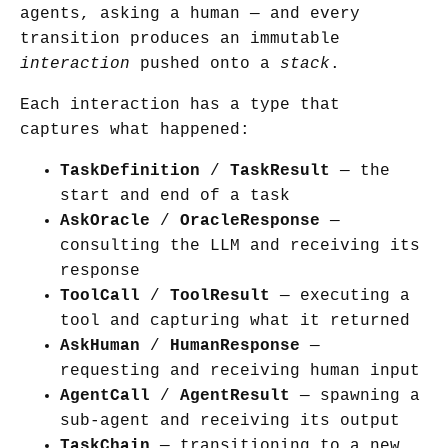
agents, asking a human — and every
transition produces an immutable
interaction
pushed onto a
stack
.
Each interaction has a type that
captures what happened:
TaskDefinition
/
TaskResult
— the
start and end of a task
AskOracle
/
OracleResponse
—
consulting the LLM and receiving its
response
ToolCall
/
ToolResult
— executing a
tool and capturing what it returned
AskHuman
/
HumanResponse
—
requesting and receiving human input
AgentCall
/
AgentResult
— spawning a
sub-agent and receiving its output
TaskChain
— transitioning to a new