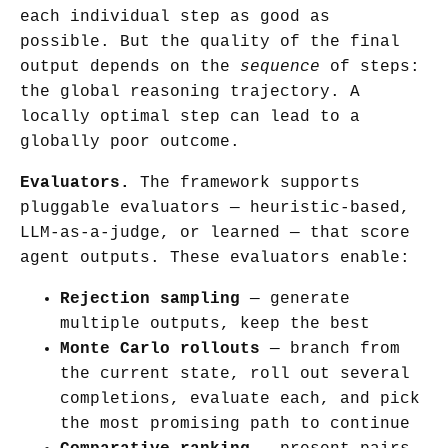
each individual step as good as
possible. But the quality of the final
output depends on the
sequence
of steps:
the global reasoning trajectory. A
locally optimal step can lead to a
globally poor outcome.
Evaluators.
The framework supports
pluggable evaluators — heuristic-based,
LLM-as-a-judge, or learned — that score
agent outputs. These evaluators enable:
Rejection sampling
— generate
multiple outputs, keep the best
Monte Carlo rollouts
— branch from
the current state, roll out several
completions, evaluate each, and pick
the most promising path to continue