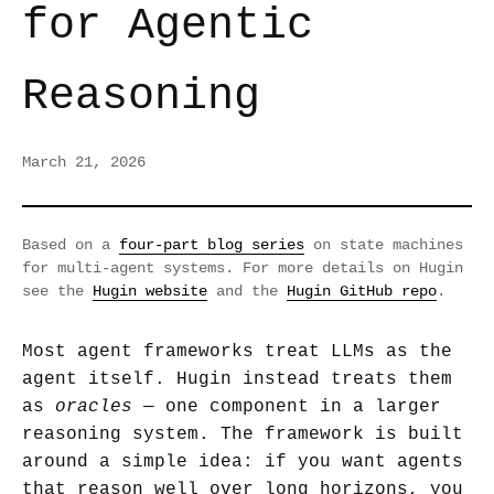
for Agentic
Reasoning
March 21, 2026
Based on a
four-part blog series
on state machines
for multi-agent systems. For more details on Hugin
see the
Hugin website
and the
Hugin GitHub repo
.
Most agent frameworks treat LLMs as the
agent itself. Hugin instead treats them
as
oracles
— one component in a larger
reasoning system. The framework is built
around a simple idea: if you want agents
that reason well over long horizons, you