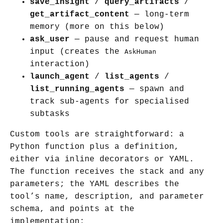
save_insight
/
query_artifacts
/
get_artifact_content
— long-term
memory (more on this below)
ask_user
— pause and request human
input (creates the
AskHuman
interaction)
launch_agent
/
list_agents
/
list_running_agents
— spawn and
track sub-agents for specialised
subtasks
Custom tools are straightforward: a
Python function plus a definition,
either via inline decorators or YAML.
The function receives the stack and any
parameters; the YAML describes the
tool’s name, description, and parameter
schema, and points at the
implementation: