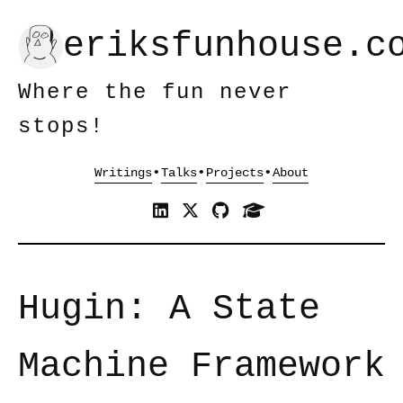
eriksfunhouse.c
Where the fun never
stops!
•
•
•
Hugin: A State
Machine Framework