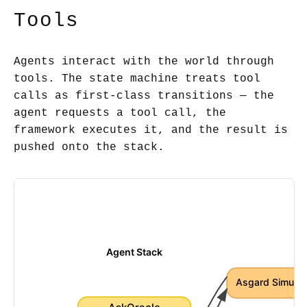
Tools
Agents interact with the world through
tools. The state machine treats tool
calls as first-class transitions — the
agent requests a tool call, the
framework executes it, and the result is
pushed onto the stack.
Agent Stack
Asgard Simulat