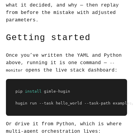
what it decided, and why — then replay
from before the mistake with adjusted
parameters.
Getting started
Once you’ve written the YAML and Python
above, running it is one command —
--
opens the live stack dashboard:
monitor
pip 
install 
gimle-hugin

hugin run 
--task
 hello_world 
--task-path
 examples
Or drive it from Python, which is where
multi-agent orchestration lives: