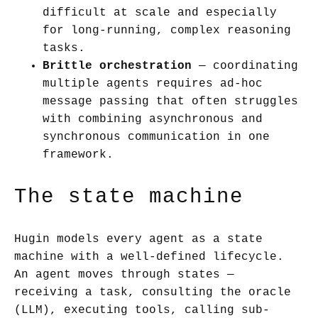
difficult at scale and especially
for long-running, complex reasoning
tasks.
Brittle orchestration
— coordinating
multiple agents requires ad-hoc
message passing that often struggles
with combining asynchronous and
synchronous communication in one
framework.
The state machine
Hugin models every agent as a state
machine with a well-defined lifecycle.
An agent moves through states —
receiving a task, consulting the oracle
(LLM), executing tools, calling sub-