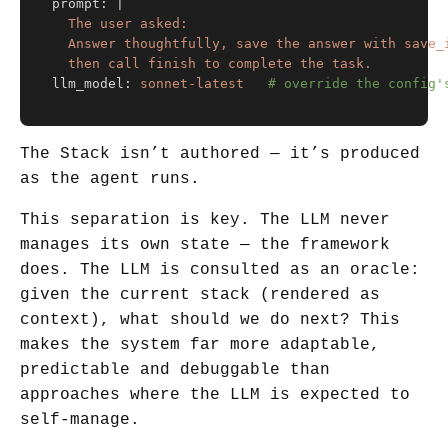
prompt
:
|
The user asked: 
Answer thoughtfully, save the answer with save_
then call finish to complete the task.
llm_model
:
sonnet-latest
# override the config'
The Stack isn’t authored — it’s produced
as the agent runs.
This separation is key. The LLM never
manages its own state — the framework
does. The LLM is consulted as an oracle:
given the current stack (rendered as
context), what should we do next? This
makes the system far more adaptable,
predictable and debuggable than
approaches where the LLM is expected to
self-manage.