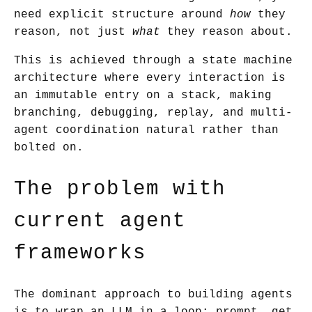
need explicit structure around
how
they
reason, not just
what
they reason about.
This is achieved through a state machine
architecture where every interaction is
an immutable entry on a stack, making
branching, debugging, replay, and multi-
agent coordination natural rather than
bolted on.
The problem with
current agent
frameworks
The dominant approach to building agents
is to wrap an LLM in a loop: prompt, get