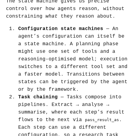
The state machine gives us precise
control over how agents reason, without
constraining
what
they reason about.
Configuration state machines
— An
agent’s configuration can itself be
a state machine. A planning phase
might use one set of tools and a
reasoning-optimised model; execution
switches to a different tool set and
a faster model. Transitions between
states can be triggered by the agent
or by the framework.
Task chaining
— Tasks compose into
pipelines. Extract → analyse →
summarise, where each step’s result
flows to the next via
.
pass_result_as
Each step can use a different
configuration, so a research task