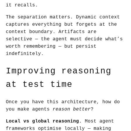
it recalls.
The separation matters. Dynamic context
captures everything but forgets at the
context boundary. Artifacts are
selective — the agent must decide what’s
worth remembering — but persist
indefinitely.
Improving reasoning
at test time
Once you have this architecture, how do
you make agents
reason better
?
Local vs global reasoning.
Most agent
frameworks optimise locally — making