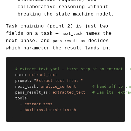
collaborative reasoning without
breaking the state machine model.
Task chaining (point 2) is just two
fields on a task —
names the
next_task
next phase, and
decides
pass_result_as
which parameter the result lands in:
# extract_text.yaml — first step of an extract → 
name
:
extract_text
prompt
:
"
Extract
text
from:
"
next_task
:
analyze_content
# hand off to th
pass_result_as
:
extracted_text
# …as its `extra
tools
:
-
extract_text
-
builtins.finish:finish