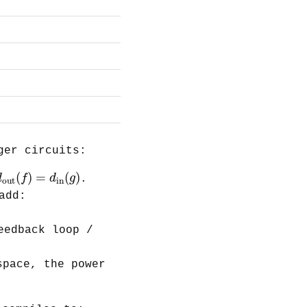
ger circuits:
d
out
(
f
)
=
d
in
(
g
)
(
)
=
(
)
d
f
d
g
.
out
in
add:
eedback loop /
pace, the power