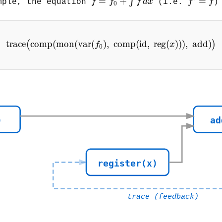
=
+
=
∫
f
f
f
d
x
f
f
mple, the equation
(i.e.
)
0
trace
(
comp
(
mon
(
var
(
f
0
)
,
comp
(
id
,
reg
(
x
)
)
)
trace
comp
(
mon
(
var
(
)
,
comp
(
id
,
reg
(
)
)
)
,
add
)
(
)
f
x
0
)
ad
register(x)
trace (feedback)