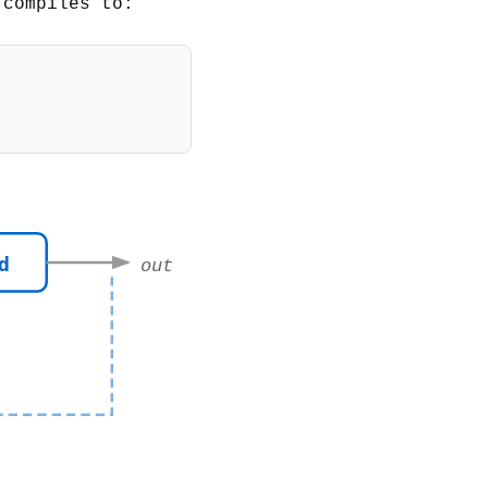
 compiles to:
,
add
)
)
d
out