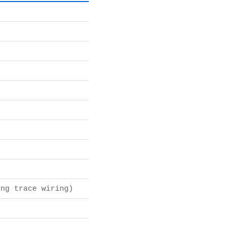
ng trace wiring)