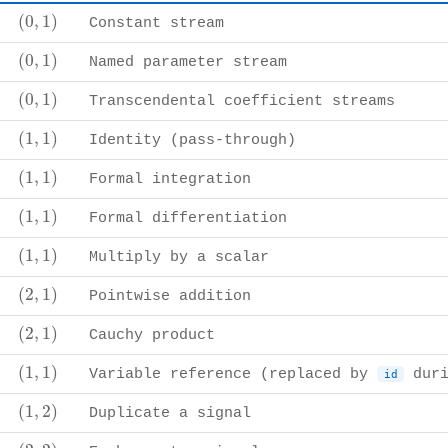
(
0
,
1
)
(
0
,
1
)
Constant stream
(
0
,
1
)
(
0
,
1
)
Named parameter stream
(
0
,
1
)
(
0
,
1
)
Transcendental coefficient streams
(
1
,
1
)
(
1
,
1
)
Identity (pass-through)
(
1
,
1
)
(
1
,
1
)
Formal integration
(
1
,
1
)
(
1
,
1
)
Formal differentiation
(
1
,
1
)
(
1
,
1
)
Multiply by a scalar
(
2
,
1
)
(
2
,
1
)
Pointwise addition
(
2
,
1
)
(
2
,
1
)
Cauchy product
(
1
,
1
)
(
1
,
1
)
Variable reference (replaced by
duri
id
(
1
,
2
)
(
1
,
2
)
Duplicate a signal
(
2
,
2
)