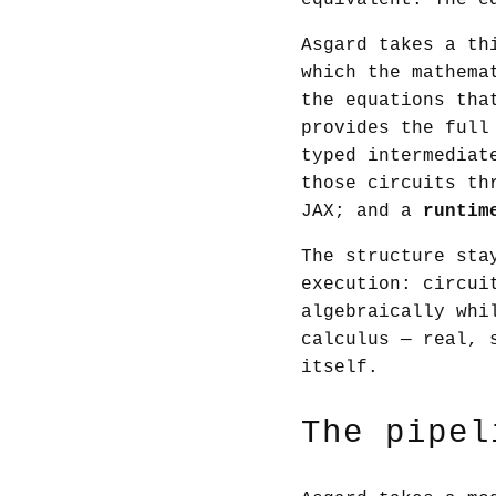
equivalent. The e
Asgard takes a th
which the mathema
the equations tha
provides the full
typed intermediat
those circuits th
JAX; and a
runtim
The structure sta
execution: circui
algebraically whi
calculus — real, 
itself.
The pipel