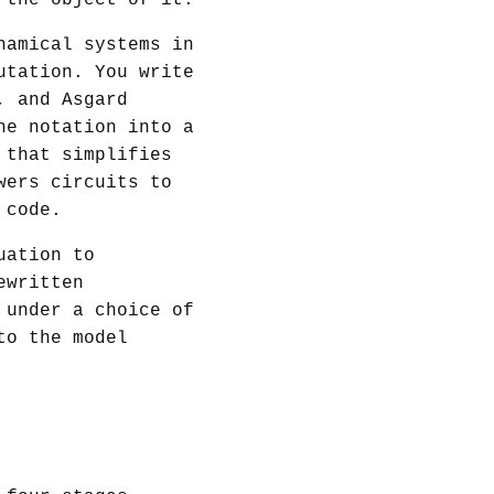
 the object of it.
namical systems in
utation. You write
, and Asgard
he notation into a
that simplifies
ers circuits to
 code.
uation to
ewritten
 under a choice of
to the model