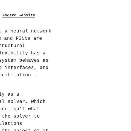
e
Asgard website
.
: a neural network
s and PINNs are
tructural
lexibility has a
ystem behaves as
d interfaces, and
erification —
ly as a
al solver, which
ure isn’t what
 the solver to
ulations