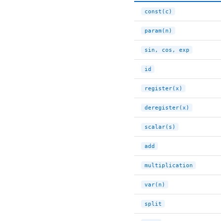
const(c)
param(n)
sin, cos, exp
id
register(x)
deregister(x)
scalar(s)
add
multiplication
var(n)
split