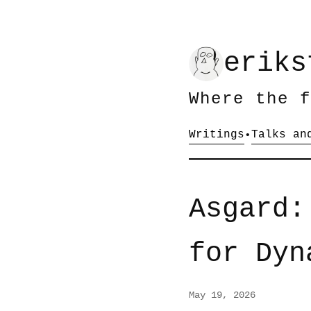
eriks
Where the f
Writings
Talks an
•
Asgard:
for Dyn
May 19, 2026