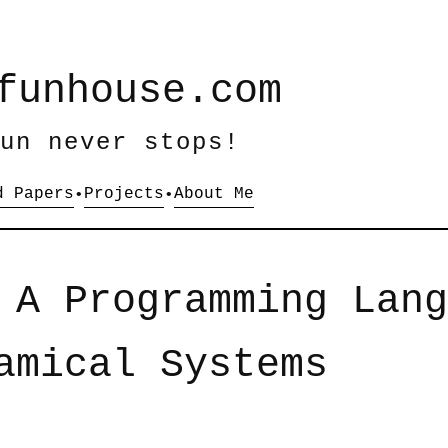
funhouse.com
un never stops!
d Papers
Projects
About Me
•
•
 A Programming Lang
amical Systems