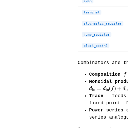
swap
terminal
stochastic_register
jump_register
black_box(n)
Combinators are t
f
f
Composition
Monoidal prod
d
in
=
d
in
(
f
)
+
d
=
(
)
+
d
d
f
d
in
in
i
Trace
— feeds 
fixed point. 
Power series 
series analog