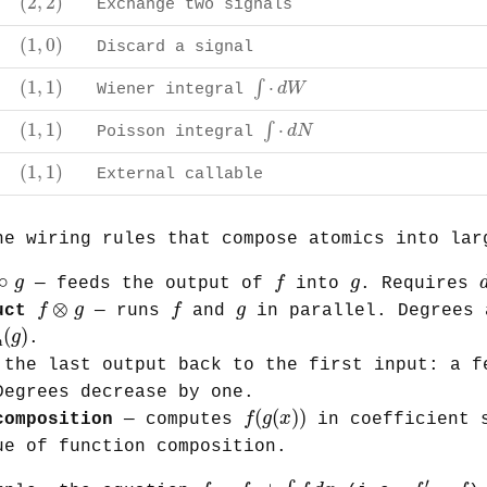
(
2
,
2
)
Exchange two signals
(
1
,
0
)
(
1
,
0
)
Discard a signal
∫
⋅
d
W
(
1
,
1
)
(
1
,
1
)
⋅
∫
d
W
Wiener integral
∫
⋅
d
N
(
1
,
1
)
(
1
,
1
)
⋅
∫
d
N
Poisson integral
(
1
,
1
)
(
1
,
1
)
External callable
he wiring rules that compose atomics into lar
∘
g
f
g
∘
g
f
g
— feeds the output of
into
. Requires
f
⊗
g
f
g
⊗
f
g
f
g
uct
— runs
and
in parallel. Degrees 
in
(
g
)
(
)
g
.
n
the last output back to the first input: a f
Degrees decrease by one.
f
(
g
(
x
)
)
(
(
)
)
f
g
x
composition
— computes
in coefficient s
ue of function composition.
f
=
f
0
+
∫
f
d
x
f
′
=
f
′