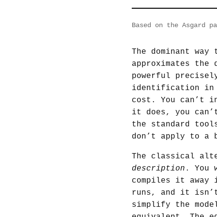
Based on the Asgard p
The dominant way 
approximates the 
powerful precisel
identification in
cost. You can’t i
it does, you can’
the standard tool
don’t apply to a 
The classical alt
description
. You 
compiles it away 
runs, and it isn’
simplify the mode