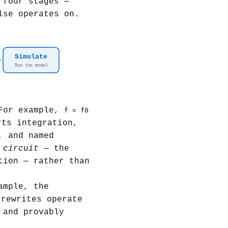
 four stages —
lse operates on.
Simulate
Run the model
 For example,
f = f0
rts integration,
, and named
a
circuit
— the
tion — rather than
ample, the
 rewrites operate
 and provably