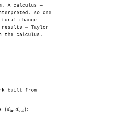
m. A calculus —
nterpreted, so one
ctural change.
 results — Taylor
n the calculus.
rk built from
(
d
in
,
d
out
)
(
,
)
d
d
es
:
in
out