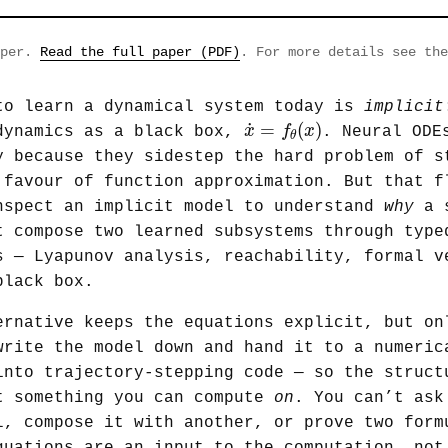
aper.
Read the full paper (PDF)
. For more details see th
to learn a dynamical system today is
implicit
x
˙
=
f
θ
(
x
)
˙
=
(
)
x
f
x
dynamics as a black box,
. Neural ODE
θ
y because they sidestep the hard problem of s
 favour of function approximation. But that f
nspect an implicit model to understand
why
a s
t compose two learned subsystems through type
s — Lyapunov analysis, reachability, formal v
black box.
ernative keeps the equations explicit, but on
write the model down and hand it to a numeric
into trajectory-stepping code — so the struct
t something you can compute
on
. You can’t ask
l, compose it with another, or prove two form