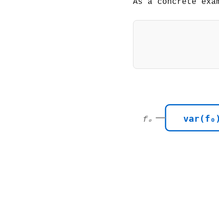
As a concrete exa
var(f₀
f₀