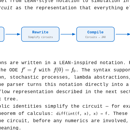
del from LEAN-style notation to simulation in
rcuit
as the representation that everything e
Rewrite
Compile
Simplify circuits
Circuits → JAX
ns are written in a LEAN-inspired notation.
f
(
0
)
=
f
0
f
′
=
f
′
=
(
0
)
=
f
f
f
f
he ODE
with
. The syntax suppo
0
on, stochastic processes, lambda abstractions
he parser turns this notation directly into 
flow representation described in the next sec
x tree.
lic identities simplify the circuit — for ex
heorem of calculus:
. These
diff(int(f, x), x) → f
he circuit, before any numerics are involved,
meaning.