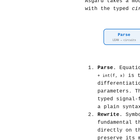
Asgard takes a mo
with the typed
ci
Parse
LEAN → circuits
Parse.
Equatio
is t
+ int(f, x)
differentiati
parameters. T
typed signal-
a plain synta
Rewrite.
Symbo
fundamental t
directly on t
preserve its 