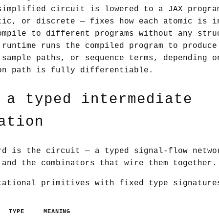
implified circuit is lowered to a JAX progra
tic, or discrete — fixes how each atomic is i
ompile to different programs without any stru
runtime runs the compiled program to produce
 sample paths, or sequence terms, depending o
on path is fully differentiable.
 a typed intermediate
ation
rd is the circuit — a typed signal-flow netwo
 and the combinators that wire them together.
tational primitives with fixed type signatur
TYPE
MEANING