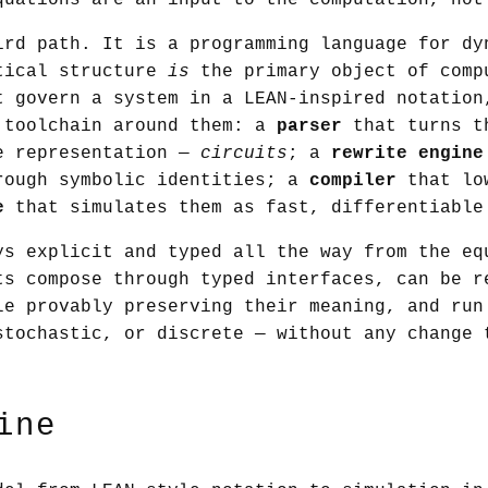
quations are an input to the computation, not
ird path. It is a programming language for dy
tical structure
is
the primary object of comp
t govern a system in a LEAN-inspired notation
 toolchain around them: a
parser
that turns t
e representation —
circuits
; a
rewrite engine
rough symbolic identities; a
compiler
that low
e
that simulates them as fast, differentiable
ys explicit and typed all the way from the eq
ts compose through typed interfaces, can be r
le provably preserving their meaning, and run
stochastic, or discrete — without any change 
ine