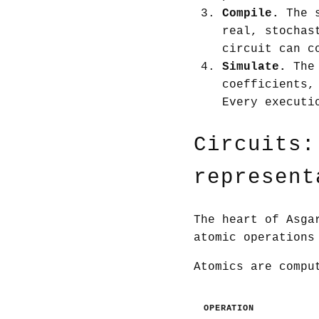
Compile.
The s
real, stochas
circuit can c
Simulate.
The 
coefficients,
Every executi
Circuits:
represent
The heart of Asga
atomic operations
Atomics are compu
OPERATION